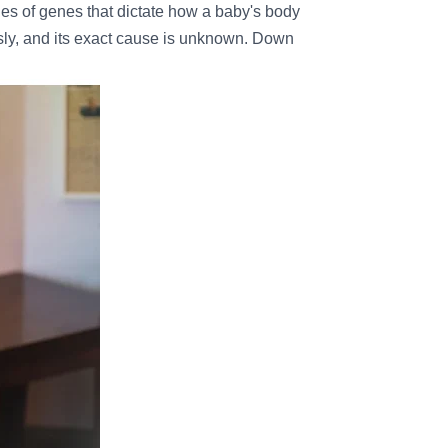
 of genes that dictate how a baby's body
sly, and its exact cause is unknown. Down