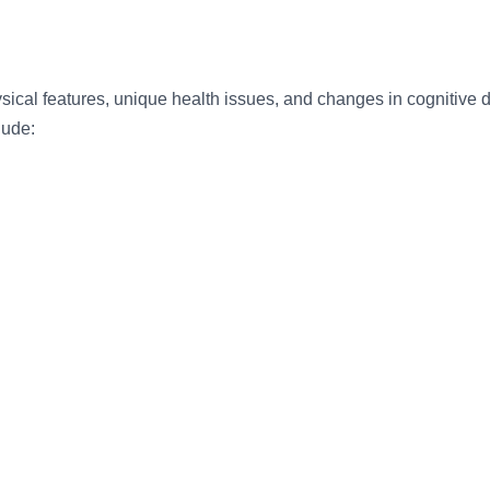
ical features, unique health issues, and changes in cognitive
lude: