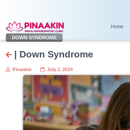
Skip
to
content
Home
DOWN SYNDROME
| Down Syndrome
Pinaakin
July 2, 2024