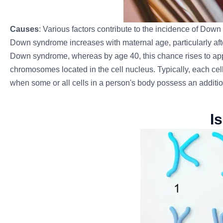
Causes
: Various factors contribute to the incidence of Down
Down syndrome increases with maternal age, particularly afte
Down syndrome, whereas by age 40, this chance rises to appro
chromosomes located in the cell nucleus. Typically, each c
when some or all cells in a person's body possess an additio
I