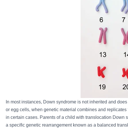
In most instances, Down syndrome is not inherited and does no
or egg cells, when genetic material combines and replicates 
in certain cases. Parents of a child with translocation Dow
a specific genetic rearrangement known as a balanced transloc