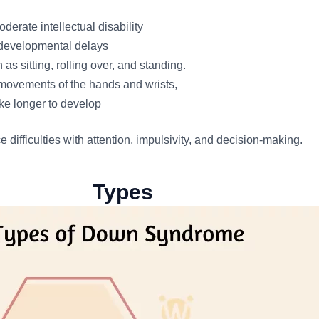
derate intellectual disability
 developmental delays
as sitting, rolling over, and standing.
g movements of the hands and wrists,
ke longer to develop
ifficulties with attention, impulsivity, and decision-making.
Types