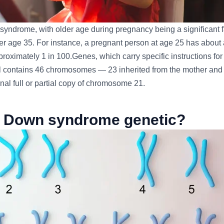
 syndrome, with older age during pregnancy being a significant fa
r age 35. For instance, a pregnant person at age 25 has about a
ximately 1 in 100.Genes, which carry specific instructions for 
ell contains 46 chromosomes — 23 inherited from the mother and
nal full or partial copy of chromosome 21.
s Down syndrome genetic?