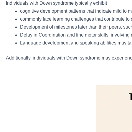
Individuals with Down syndrome typically exhibit
cognitive development patterns that indicate mild to mo
commonly face learning challenges that contribute to
Development of milestones later than their peers, such 
Delay in Coordination and fine motor skills, involvin
Language development and speaking abilities may ta
Additionally, individuals with Down syndrome may experience d