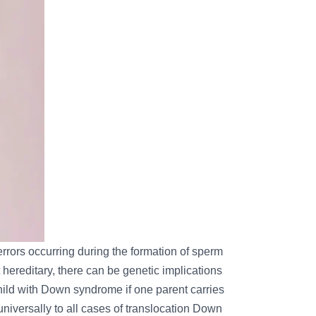
errors occurring during the formation of sperm
hereditary, there can be genetic implications
hild with Down syndrome if one parent carries
universally to all cases of translocation Down