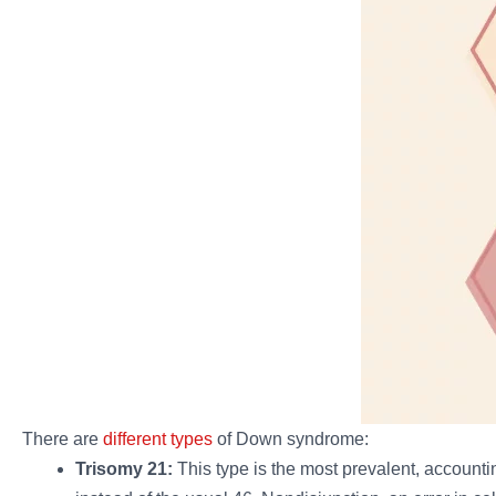
There are
different types
of Down syndrome:
Trisomy 21:
This type is the most prevalent, account