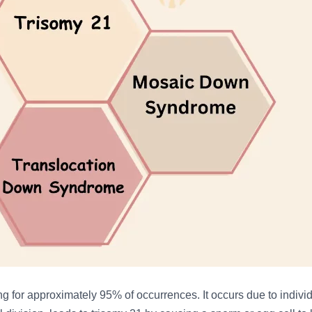
ing for approximately 95% of occurrences. It occurs due to indi