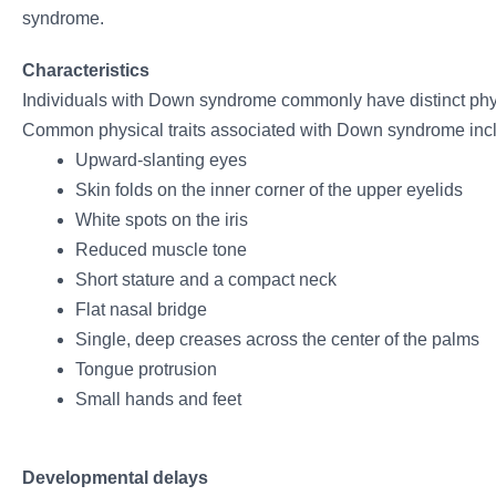
syndrome.
Characteristics
Individuals with Down syndrome commonly have distinct phys
Common physical traits associated with Down syndrome inc
Upward-slanting eyes
Skin folds on the inner corner of the upper eyelids
White spots on the iris
Reduced muscle tone
Short stature and a compact neck
Flat nasal bridge
Single, deep creases across the center of the palms
Tongue protrusion
Small hands and feet
Developmental delays