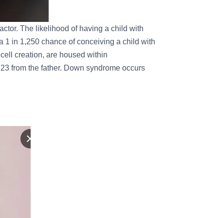
ctor. The likelihood of having a child with
 1 in 1,250 chance of conceiving a child with
cell creation, are housed within
 23 from the father. Down syndrome occurs