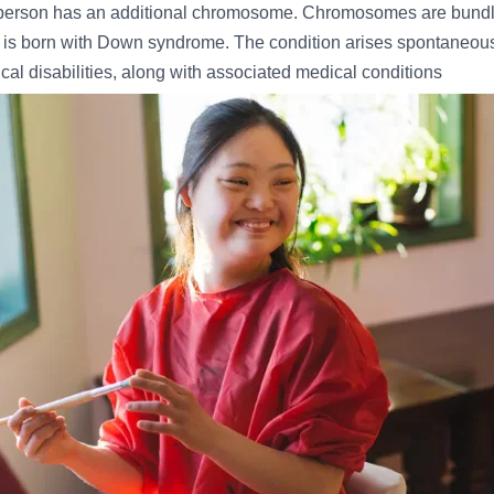
erson has an additional chromosome. Chromosomes are bundles
 is born with Down syndrome. The condition arises spontaneou
ical disabilities, along with associated medical conditions