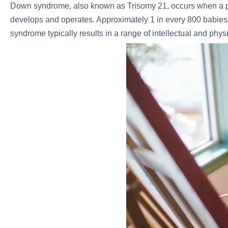
Down syndrome, also known as Trisomy 21, occurs when a p
develops and operates. Approximately 1 in every 800 babies
syndrome typically results in a range of intellectual and phys