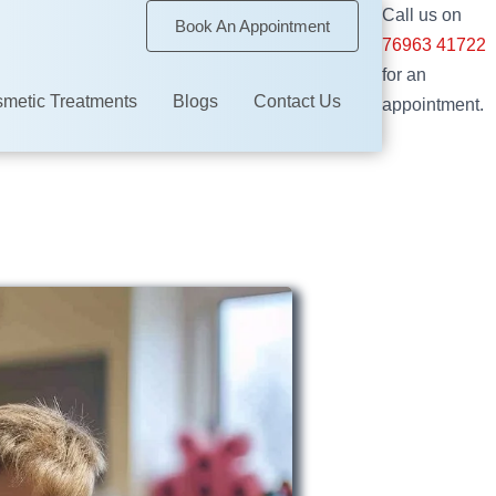
Call us on
Book An Appointment
76963 41722
for an
metic Treatments
Blogs
Contact Us
appointment.