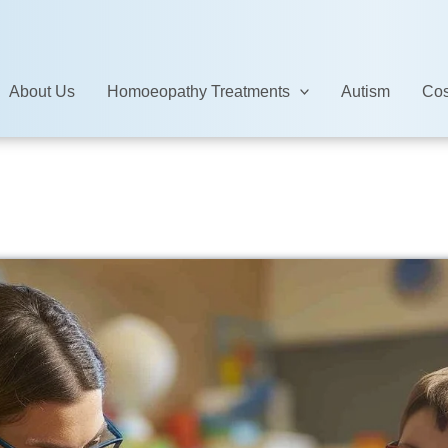
About Us
Homoeopathy Treatments
Autism
Cos