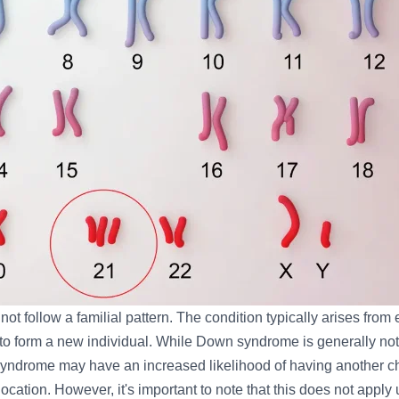
t follow a familial pattern. The condition typically arises from 
to form a new individual. While Down syndrome is generally not 
n syndrome may have an increased likelihood of having another c
ation. However, it's important to note that this does not apply 