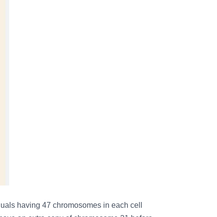
viduals having 47 chromosomes in each cell