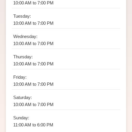
10:00 AM to 7:00 PM
Tuesday:
10:00 AM to 7:00 PM
Wednesday:
10:00 AM to 7:00 PM
Thursday:
10:00 AM to 7:00 PM
Friday:
10:00 AM to 7:00 PM
Saturday:
10:00 AM to 7:00 PM
Sunday:
11:00 AM to 6:00 PM