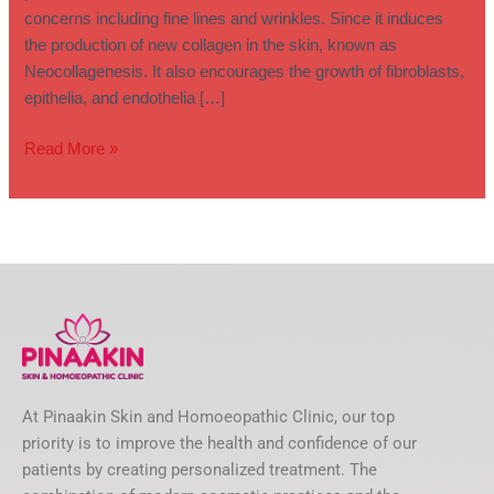
concerns including fine lines and wrinkles. Since it induces
the production of new collagen in the skin, known as
Neocollagenesis. It also encourages the growth of fibroblasts,
epithelia, and endothelia […]
Read More »
At Pinaakin Skin and Homoeopathic Clinic, our top
priority is to improve the health and confidence of our
patients by creating personalized treatment. The