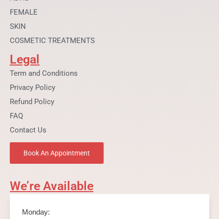
FEMALE
SKIN
COSMETIC TREATMENTS
Legal
Term and Conditions
Privacy Policy
Refund Policy
FAQ
Contact Us
Book An Appointment
We’re Available
Monday: