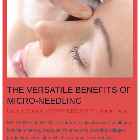
THE VERSATILE BENEFITS OF
MICRO-NEEDLING
Leave a Comment
/
MICRONEEDLING
/
Dr. Madhu Thakur
MICRONEEDLING This treatment is also known as collagen
induction therapy because it’s known for boosting collagen
production in the skin, which can benefit several skin