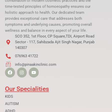
combination of modern cosmetic practices and the
time-tested principles of homoeopathy ensures our
holistic approach to health. Our dedicated team
provides exceptional care that addresses both
symptoms and underlying causes, promoting overall
wellness and balance in every aspect of your life.
SCO 352, 1st Floor, CP Square,TDI, Airport Road
Sector - 117, Sahibzada Ajit Singh Nagar, Punjab
140307
076963 41722
info@pinaakinclinic.com
F
I
Y
a
n
o
c
s
u
e
t
t
b
a
u
Our Specialities
o
g
b
o
r
e
KIDS
k
a
AUTISM
m
ADHD