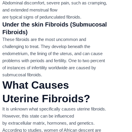
Abdominal discomfort, severe pain, such as cramping,
and extended menstrual flow
are typical signs of pedunculated fibroids.
Under the skin Fibroids (Submucosal
Fibroids)
These fibroids are the most uncommon and
challenging to treat. They develop beneath the
endometrium, the lining of the uterus, and can cause
problems with periods and fertility. One to two percent
of instances of infertility worldwide are caused by
submucosal fibroids.
What Causes
Uterine Fibroids?
It is unknown what specifically causes uterine fibroids.
However, this state can be influenced
by extracellular matrix, hormones, and genetics.
According to studies, women of African descent are