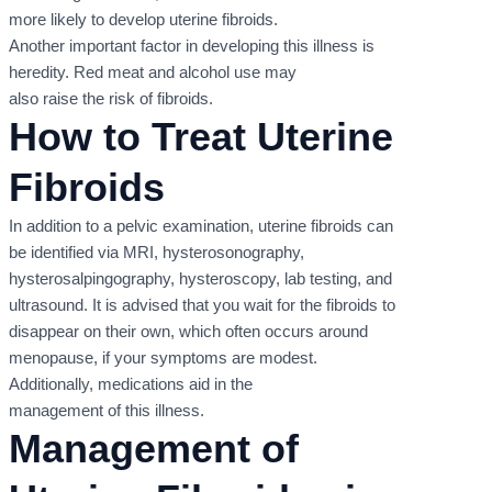
more likely to develop uterine fibroids.
Another important factor in developing this illness is
heredity. Red meat and alcohol use may
also raise the risk of fibroids.
How to Treat Uterine
Fibroids
In addition to a pelvic examination, uterine fibroids can
be identified via MRI, hysterosonography,
hysterosalpingography, hysteroscopy, lab testing, and
ultrasound. It is advised that you wait for the fibroids to
disappear on their own, which often occurs around
menopause, if your symptoms are modest.
Additionally, medications aid in the
management of this illness.
Management of