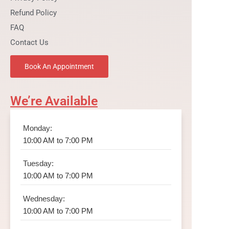
Refund Policy
FAQ
Contact Us
Book An Appointment
We’re Available
Monday:
10:00 AM to 7:00 PM
Tuesday:
10:00 AM to 7:00 PM
Wednesday:
10:00 AM to 7:00 PM