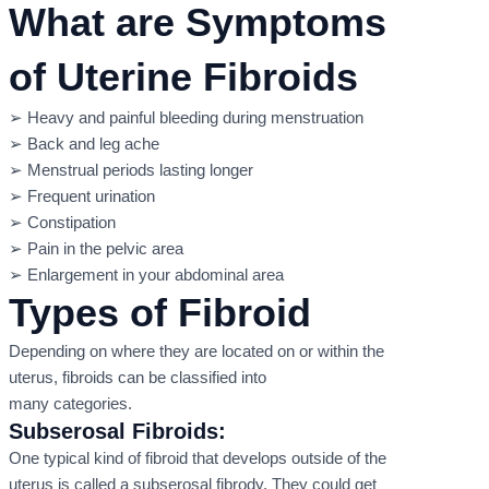
What are Symptoms
of Uterine Fibroids
➢ Heavy and painful bleeding during menstruation
➢ Back and leg ache
➢ Menstrual periods lasting longer
➢ Frequent urination
➢ Constipation
➢ Pain in the pelvic area
➢ Enlargement in your abdominal area
Types of Fibroid
Depending on where they are located on or within the
uterus, fibroids can be classified into
many categories.
Subserosal Fibroids:
One typical kind of fibroid that develops outside of the
uterus is called a subserosal fibrody. They could get