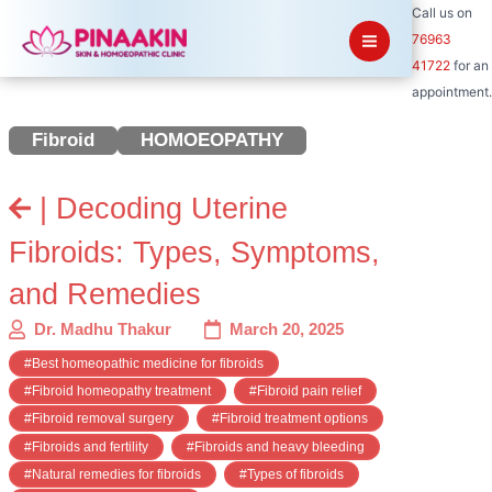
Skip
Call us on
to
76963
content
41722
for an
appointment.
Fibroid
HOMOEOPATHY
| Decoding Uterine
Fibroids: Types, Symptoms,
and Remedies
Dr. Madhu Thakur
March 20, 2025
#Best homeopathic medicine for fibroids
#Fibroid homeopathy treatment
#Fibroid pain relief
#Fibroid removal surgery
#Fibroid treatment options
#Fibroids and fertility
#Fibroids and heavy bleeding
#Natural remedies for fibroids
#Types of fibroids