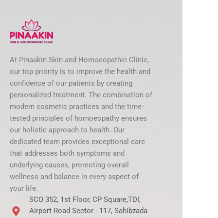
At Pinaakin Skin and Homoeopathic Clinic,
our top priority is to improve the health and
confidence of our patients by creating
personalized treatment. The combination of
modern cosmetic practices and the time-
tested principles of homoeopathy ensures
our holistic approach to health. Our
dedicated team provides exceptional care
that addresses both symptoms and
underlying causes, promoting overall
wellness and balance in every aspect of
your life.
SCO 352, 1st Floor, CP Square,TDI,
Airport Road Sector - 117, Sahibzada