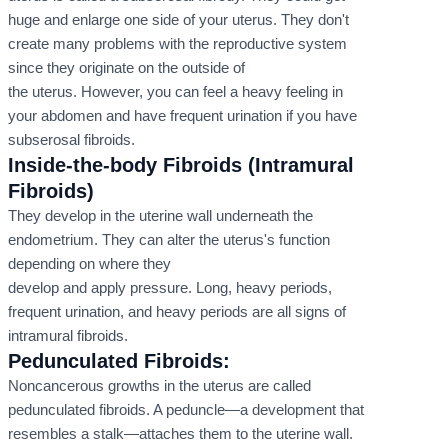
huge and enlarge one side of your uterus. They don't
create many problems with the reproductive system
since they originate on the outside of
the uterus. However, you can feel a heavy feeling in
your abdomen and have frequent urination if you have
subserosal fibroids.
Inside-the-body Fibroids (Intramural
Fibroids)
They develop in the uterine wall underneath the
endometrium. They can alter the uterus's function
depending on where they
develop and apply pressure. Long, heavy periods,
frequent urination, and heavy periods are all signs of
intramural fibroids.
Pedunculated Fibroids:
Noncancerous growths in the uterus are called
pedunculated fibroids. A peduncle—a development that
resembles a stalk—attaches them to the uterine wall.