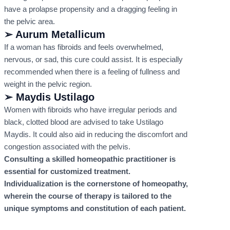
have a prolapse propensity and a dragging feeling in
the pelvic area.
➢ Aurum Metallicum
If a woman has fibroids and feels overwhelmed,
nervous, or sad, this cure could assist. It is especially
recommended when there is a feeling of fullness and
weight in the pelvic region.
➢ Maydis Ustilago
Women with fibroids who have irregular periods and
black, clotted blood are advised to take Ustilago
Maydis. It could also aid in reducing the discomfort and
congestion associated with the pelvis.
Consulting a skilled homeopathic practitioner is
essential for customized treatment.
Individualization is the cornerstone of homeopathy,
wherein the course of therapy is tailored to the
unique symptoms and constitution of each patient.