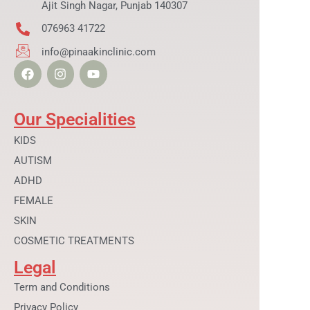
Ajit Singh Nagar, Punjab 140307
076963 41722
info@pinaakinclinic.com
F
I
Y
a
n
o
c
s
u
e
t
t
b
a
u
Our Specialities
o
g
b
o
r
e
KIDS
k
a
AUTISM
m
ADHD
FEMALE
SKIN
COSMETIC TREATMENTS
Legal
Term and Conditions
Privacy Policy