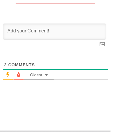
2
COMMENTS
Oldest