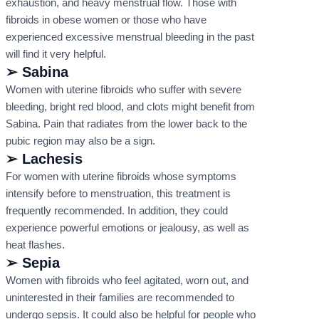
exhaustion, and heavy menstrual flow. Those with
fibroids in obese women or those who have
experienced excessive menstrual bleeding in the past
will find it very helpful.
➢ Sabina
Women with uterine fibroids who suffer with severe
bleeding, bright red blood, and clots might benefit from
Sabina. Pain that radiates from the lower back to the
pubic region may also be a sign.
➢ Lachesis
For women with uterine fibroids whose symptoms
intensify before to menstruation, this treatment is
frequently recommended. In addition, they could
experience powerful emotions or jealousy, as well as
heat flashes.
➢ Sepia
Women with fibroids who feel agitated, worn out, and
uninterested in their families are recommended to
undergo sepsis. It could also be helpful for people who