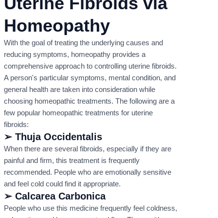
Uterine Fibroids via
Homeopathy
With the goal of treating the underlying causes and
reducing symptoms, homeopathy provides a
comprehensive approach to controlling uterine fibroids.
A person's particular symptoms, mental condition, and
general health are taken into consideration while
choosing homeopathic treatments. The following are a
few popular homeopathic treatments for uterine
fibroids:
➢ Thuja Occidentalis
When there are several fibroids, especially if they are
painful and firm, this treatment is frequently
recommended. People who are emotionally sensitive
and feel cold could find it appropriate.
➢ Calcarea Carbonica
People who use this medicine frequently feel coldness,