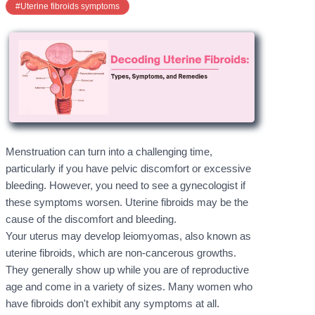
#Uterine fibroids symptoms
Menstruation can turn into a challenging time,
particularly if you have pelvic discomfort or excessive
bleeding. However, you need to see a gynecologist if
these symptoms worsen. Uterine fibroids may be the
cause of the discomfort and bleeding.
Your uterus may develop leiomyomas, also known as
uterine fibroids, which are non-cancerous growths.
They generally show up while you are of reproductive
age and come in a variety of sizes. Many women who
have fibroids don't exhibit any symptoms at all.