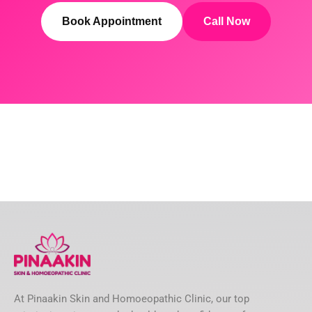
Book Appointment
Call Now
At Pinaakin Skin and Homoeopathic Clinic, our top