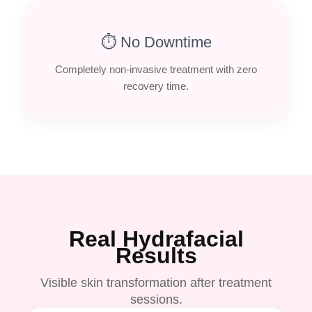
⏱ No Downtime
Completely non-invasive treatment with zero
recovery time.
Real Hydrafacial
Results
Visible skin transformation after treatment
sessions.