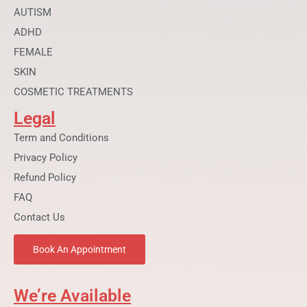
k
a
AUTISM
m
ADHD
FEMALE
SKIN
COSMETIC TREATMENTS
Legal
Term and Conditions
Privacy Policy
Refund Policy
FAQ
Contact Us
Book An Appointment
We’re Available