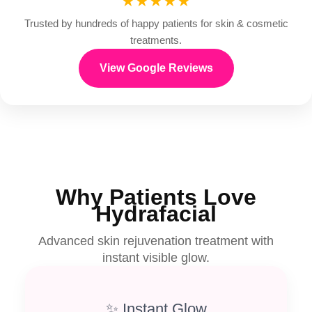
★★★★★
Trusted by hundreds of happy patients for skin & cosmetic
treatments.
View Google Reviews
Why Patients Love
Hydrafacial
Advanced skin rejuvenation treatment with
instant visible glow.
✨ Instant Glow