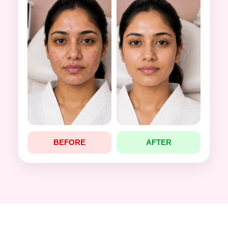
BEFORE
AFTER