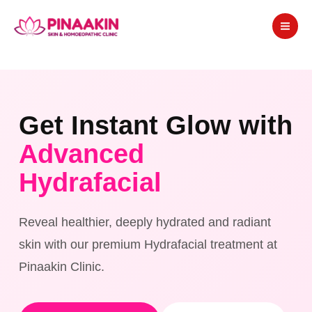
Skip
to
content
Get Instant Glow with
Advanced
Hydrafacial
Reveal healthier, deeply hydrated and radiant
skin with our premium Hydrafacial treatment at
Pinaakin Clinic.