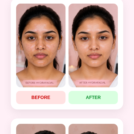
BEFORE
AFTER