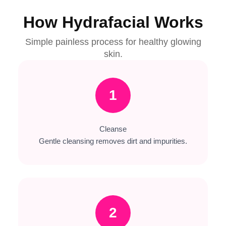
How Hydrafacial Works
Simple painless process for healthy glowing
skin.
1
Cleanse
Gentle cleansing removes dirt and impurities.
2