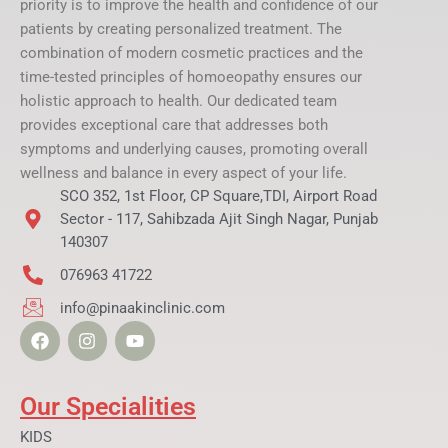
priority is to improve the health and confidence of our
patients by creating personalized treatment. The
combination of modern cosmetic practices and the
time-tested principles of homoeopathy ensures our
holistic approach to health. Our dedicated team
provides exceptional care that addresses both
symptoms and underlying causes, promoting overall
wellness and balance in every aspect of your life.
SCO 352, 1st Floor, CP Square,TDI, Airport Road
Sector - 117, Sahibzada Ajit Singh Nagar, Punjab
140307
076963 41722
info@pinaakinclinic.com
F
I
Y
a
n
o
c
s
u
e
t
t
b
a
u
Our Specialities
o
g
b
o
r
e
KIDS