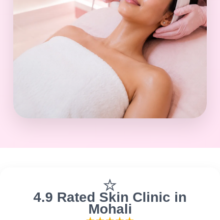
⭐
4.9 Rated Skin Clinic in
Mohali