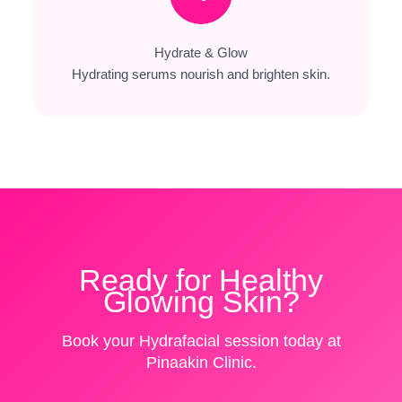
Hydrate & Glow
Hydrating serums nourish and brighten skin.
Ready for Healthy
Glowing Skin?
Book your Hydrafacial session today at
Pinaakin Clinic.