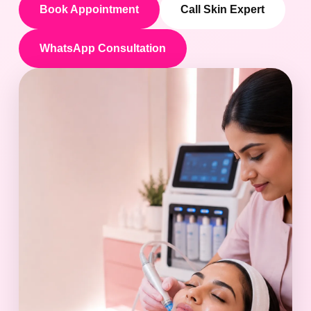
Book Appointment
Call Skin Expert
WhatsApp Consultation