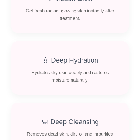
Get fresh radiant glowing skin instantly after
treatment.
💧 Deep Hydration
Hydrates dry skin deeply and restores
moisture naturally.
🧼 Deep Cleansing
Removes dead skin, dirt, oil and impurities