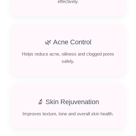
effectively.
🌿 Acne Control
Helps reduce acne, oiliness and clogged pores
safely.
🔬 Skin Rejuvenation
Improves texture, tone and overall skin health.