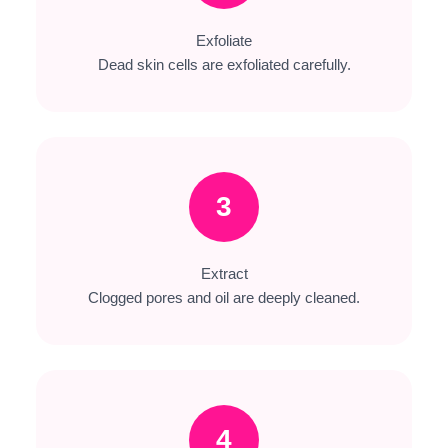
Exfoliate
Dead skin cells are exfoliated carefully.
3
Extract
Clogged pores and oil are deeply cleaned.
4