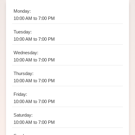
Monday:
10:00 AM to 7:00 PM
Tuesday:
10:00 AM to 7:00 PM
Wednesday:
10:00 AM to 7:00 PM
Thursday:
10:00 AM to 7:00 PM
Friday:
10:00 AM to 7:00 PM
Saturday:
10:00 AM to 7:00 PM