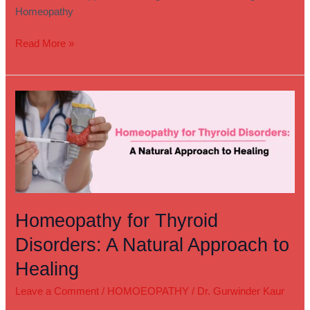
Homeopathy
Read More »
Homeopathy
for
Thyroid
Disorders:
A
Natural
Approach
to
Homeopathy for Thyroid
Healing
Disorders: A Natural Approach to
Healing
Leave a Comment
/
HOMOEOPATHY
/
Dr. Gurwinder Kaur