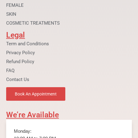
FEMALE
SKIN
COSMETIC TREATMENTS
Legal
Term and Conditions
Privacy Policy
Refund Policy
FAQ
Contact Us
Book An Appointment
We’re Available
Monday: