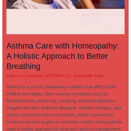
Asthma Care with Homeopathy:
A Holistic Approach to Better
Breathing
Leave a Comment
/
ASTHMA
/
Dr. Gurwinder Kaur
Asthma is a chronic respiratory condition that affects both
children and adults, often causing symptoms such as
breathlessness, wheezing, coughing, and chest tightness.
Triggers like dust, pollution, allergens, weather changes, and
stress can worsen these symptoms. While conventional
medicine focuses largely on symptom control, many patients
seek a holistic approach for long-term asthma management.