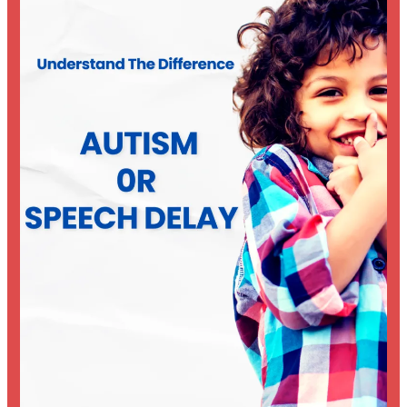
Speech
Delay?
Understanding
the
Difference
Early