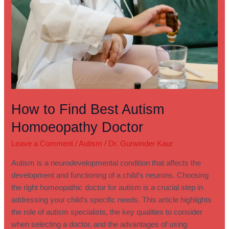
Best
Autism
Homoeopathy
Doctor
How to Find Best Autism
Homoeopathy Doctor
Leave a Comment
/
Autism
/
Dr. Gurwinder Kaur
Autism is a neurodevelopmental condition that affects the
development and functioning of a child’s neurons. Choosing
the right homeopathic doctor for autism is a crucial step in
addressing your child’s specific needs. This article highlights
the role of autism specialists, the key qualities to consider
when selecting a doctor, and the advantages of using