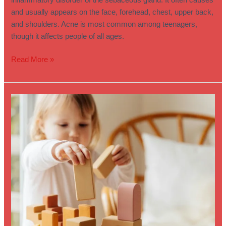
inflammatory disorder of the sebaceous gland. It often causes
and usually appears on the face, forehead, chest, upper back,
and shoulders. Acne is most common among teenagers,
though it affects people of all ages.
Read More »
Understanding
and
Supporting
Children
with
Sensory
Needs