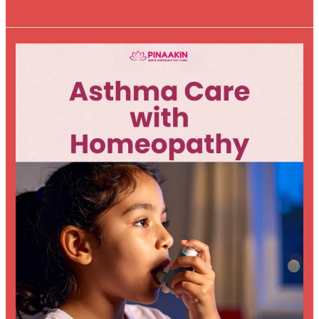
Asthma
Care
with
Homeopathy:
A
Holistic
Approach
to
Better
Breathing