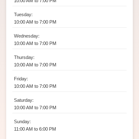
10:00 AM to 7:00 PM
Tuesday:
10:00 AM to 7:00 PM
Wednesday:
10:00 AM to 7:00 PM
Thursday:
10:00 AM to 7:00 PM
Friday:
10:00 AM to 7:00 PM
Saturday:
10:00 AM to 7:00 PM
Sunday:
11:00 AM to 6:00 PM