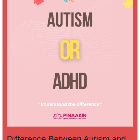
ADHD:
Understanding
the
Key
Differences
Difference Between Autism and