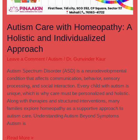
Autism Care with Homeopathy: A
Holistic and Individualized
Approach
Leave a Comment
/
Autism
/
Dr. Gurwinder Kaur
Autism Spectrum Disorder (ASD) is a neurodevelopmental
condition that affects communication, behavior, sensory
processing, and social interaction. Every child with autism is
unique, which is why care must be personalized and holistic.
Along with therapies and structured interventions, many
families explore homeopathy as a supportive approach to
autism care. Understanding Autism Beyond Symptoms
Autism is
Read More »