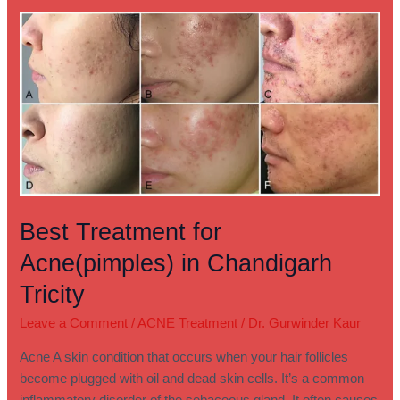
Best
Treatment
for
Acne(pimples)
in
Chandigarh
Tricity
Best Treatment for
Acne(pimples) in Chandigarh
Tricity
Leave a Comment
/
ACNE Treatment
/
Dr. Gurwinder Kaur
Acne A skin condition that occurs when your hair follicles
become plugged with oil and dead skin cells. It’s a common