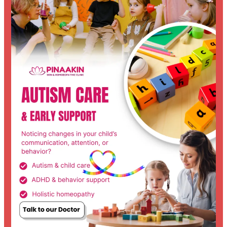
Parent’s
Journey
Through
Autism:
From
Confusion
to
Understanding