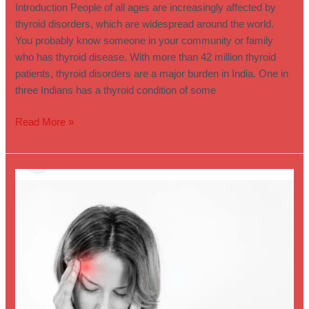
Introduction People of all ages are increasingly affected by
thyroid disorders, which are widespread around the world.
You probably know someone in your community or family
who has thyroid disease. With more than 42 million thyroid
patients, thyroid disorders are a major burden in India. One in
three Indians has a thyroid condition of some
Read More »
Permanent
Treatment
for
Migraine
–
Pinaakin
Clinic