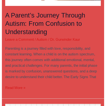
A Parent’s Journey Through
Autism: From Confusion to
Understanding
Leave a Comment
/
Autism
/
Dr. Gurwinder Kaur
Parenting is a journey filled with love, responsibility, and
constant learning. When a child is on the autism spectrum,
this journey often comes with additional emotional, mental,
and practical challenges. For many parents, the initial phase
is marked by confusion, unanswered questions, and a deep
desire to understand their child better. The Early Signs That
Read More »