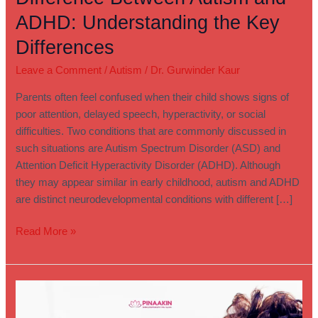
ADHD: Understanding the Key
Differences
Leave a Comment
/
Autism
/
Dr. Gurwinder Kaur
Parents often feel confused when their child shows signs of
poor attention, delayed speech, hyperactivity, or social
difficulties. Two conditions that are commonly discussed in
such situations are Autism Spectrum Disorder (ASD) and
Attention Deficit Hyperactivity Disorder (ADHD). Although
they may appear similar in early childhood, autism and ADHD
are distinct neurodevelopmental conditions with different […]
Read More »
Autism
or