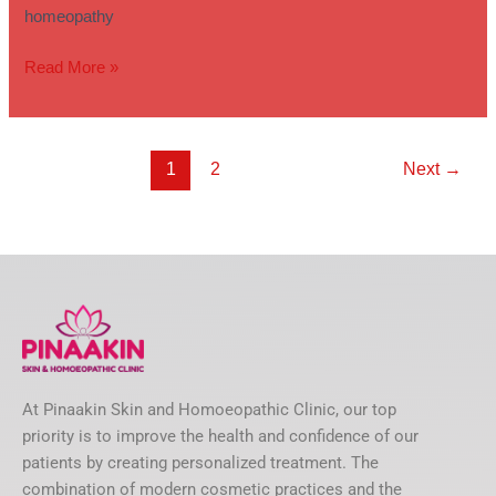
homeopathy
Read More »
1
2
Next
→
At Pinaakin Skin and Homoeopathic Clinic, our top
priority is to improve the health and confidence of our
patients by creating personalized treatment. The
combination of modern cosmetic practices and the