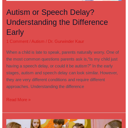
Autism or Speech Delay?
Understanding the Difference
Early
1 Comment
/
Autism
/
Dr. Gurwinder Kaur
When a child is late to speak, parents naturally worry. One of
the most common questions parents ask is,“Is my child just
having a speech delay, or could it be autism?” In the early
stages, autism and speech delay can look similar. However,
they are very different conditions and require different
approaches. Understanding the difference
Read More »
A