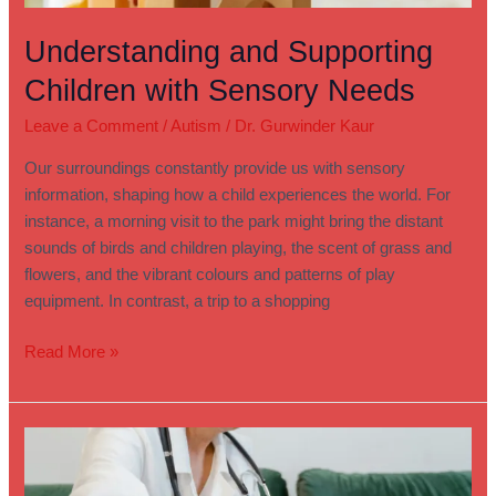
Understanding and Supporting
Children with Sensory Needs
Leave a Comment
/
Autism
/
Dr. Gurwinder Kaur
Our surroundings constantly provide us with sensory
information, shaping how a child experiences the world. For
instance, a morning visit to the park might bring the distant
sounds of birds and children playing, the scent of grass and
flowers, and the vibrant colours and patterns of play
equipment. In contrast, a trip to a shopping
Read More »
How
to
Find