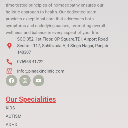
time-tested principles of homoeopathy ensures our
holistic approach to health. Our dedicated team
provides exceptional care that addresses both
symptoms and underlying causes, promoting overall
wellness and balance in every aspect of your life.
SCO 352, 1st Floor, CP Square,TDI, Airport Road
Sector - 117, Sahibzada Ajit Singh Nagar, Punjab
140307
076963 41722
info@pinaakinclinic.com
F
I
Y
a
n
o
c
s
u
e
t
t
b
a
u
Our Specialities
o
g
b
o
r
e
KIDS
k
a
AUTISM
m
ADHD