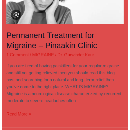
Permanent Treatment for
Migraine – Pinaakin Clinic
1 Comment
/
MIGRAINE
/
Dr. Gurwinder Kaur
If you are tired of having painkillers for your regular migraine
and still not getting relieved then you should read this blog
post and searching for a natural and long- term relief then
you’ve come to the right place. WHAT IS MIGRAINE?
Migraine is a neurological disease characterized by recurrent
moderate to severe headaches often
Read More »