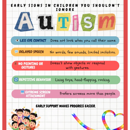
Autism
Care
with
Homeopathy:
A
Holistic
and
Individualized
Approach